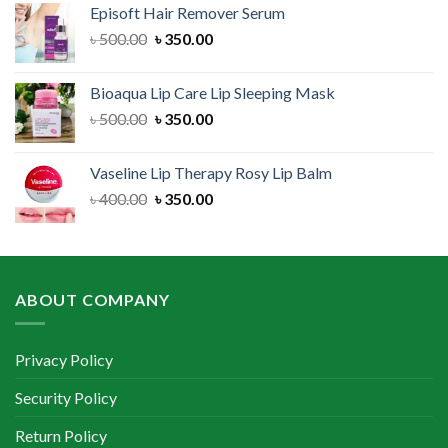
Episoft Hair Remover Serum
৳ 300.00.
৳ 250.00.
Original
Current
৳
500.00
৳
350.00
price
price
was:
is:
Bioaqua Lip Care Lip Sleeping Mask
৳ 500.00.
৳ 350.00.
Original
Current
৳
500.00
৳
350.00
price
price
was:
is:
Vaseline Lip Therapy Rosy Lip Balm
৳ 500.00.
৳ 350.00.
Original
Current
৳
400.00
৳
350.00
price
price
was:
is:
৳ 400.00.
৳ 350.00.
ABOUT COMPANY
Privacy Policy
Security Policy
Return Policy