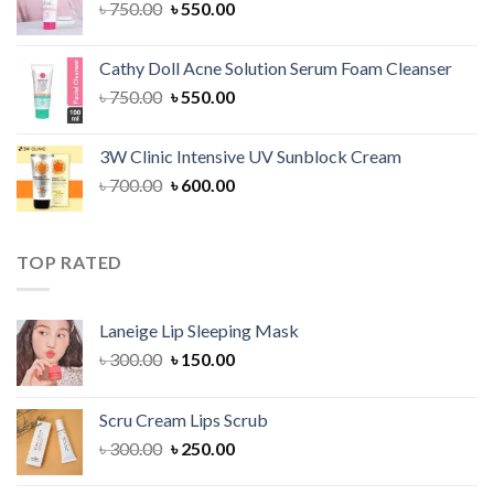
Original
Current
৳
750.00
৳
550.00
price
price
was:
is:
Cathy Doll Acne Solution Serum Foam Cleanser
৳ 750.00.
৳ 550.00.
Original
Current
৳
750.00
৳
550.00
price
price
was:
is:
3W Clinic Intensive UV Sunblock Cream
৳ 750.00.
৳ 550.00.
Original
Current
৳
700.00
৳
600.00
price
price
was:
is:
৳ 700.00.
৳ 600.00.
TOP RATED
Laneige Lip Sleeping Mask
Original
Current
৳
300.00
৳
150.00
price
price
was:
is:
Scru Cream Lips Scrub
৳ 300.00.
৳ 150.00.
Original
Current
৳
300.00
৳
250.00
price
price
was:
is: