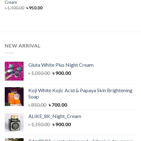
Cream
Original
Current
৳
1,400.00
৳
950.00
price
price
was:
is:
৳ 1,400.00.
৳ 950.00.
NEW ARRIVAL
Gluta White Plus Night Cream
Original
Current
৳
1,050.00
৳
900.00
price
price
was:
is:
Koji White Kojic Acid & Papaya Skin Brightening
৳ 1,050.00.
৳ 900.00.
Soap
Original
Current
৳
850.00
৳
700.00
price
price
ALIKE_8K_Night_Cream
was:
is:
Original
Current
৳
1,150.00
৳ 850.00.
৳
900.00
৳ 700.00.
price
price
was:
is: