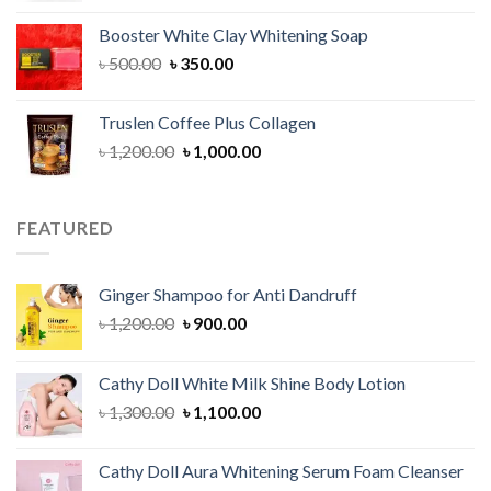
was:
is:
Booster White Clay Whitening Soap
৳ 1,400.00.
৳ 950.00.
Original
Current
৳
500.00
৳
350.00
price
price
was:
is:
Truslen Coffee Plus Collagen
৳ 500.00.
৳ 350.00.
Original
Current
৳
1,200.00
৳
1,000.00
price
price
was:
is:
৳ 1,200.00.
৳ 1,000.00.
FEATURED
Ginger Shampoo for Anti Dandruff
Original
Current
৳
1,200.00
৳
900.00
price
price
was:
is:
Cathy Doll White Milk Shine Body Lotion
৳ 1,200.00.
৳ 900.00.
Original
Current
৳
1,300.00
৳
1,100.00
price
price
was:
is:
Cathy Doll Aura Whitening Serum Foam Cleanser
৳ 1,300.00.
৳ 1,100.00.