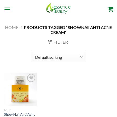
Skip
to
content
HOME
/
PRODUCTS TAGGED “SHOWNAII ANTI ACNE
CREAM”
FILTER
Add to
wishlist
ACNE
Show Naii Anti Acne