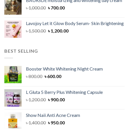
BAURSDE moisturizing and whitening day cream
৳ 1,150.00.
৳ 900.00.
Original
Current
৳
1,000.00
৳
700.00
price
price
was:
is:
Lavojoy Let it Glow Body Serum- Skin Brightening
৳ 1,000.00.
৳ 700.00.
Original
Current
৳
1,500.00
৳
1,200.00
price
price
was:
is:
৳ 1,500.00.
৳ 1,200.00.
BEST SELLING
Booster White Whitening Night Cream
Original
Current
৳
800.00
৳
600.00
price
price
was:
is:
L Gluta 5 Berry Plus Whitening Capsule
৳ 800.00.
৳ 600.00.
Original
Current
৳
1,200.00
৳
900.00
price
price
was:
is:
Show Naii Anti Acne Cream
৳ 1,200.00.
৳ 900.00.
Original
Current
৳
1,400.00
৳
950.00
price
price