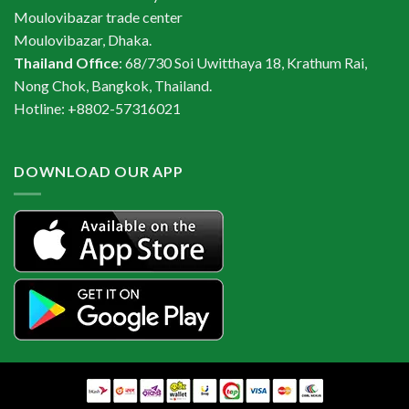
Moulovibazar trade center
Moulovibazar, Dhaka.
Thailand Office
: 68/730 Soi Uwitthaya 18, Krathum Rai,
Nong Chok, Bangkok, Thailand.
Hotline: +8802-57316021
DOWNLOAD OUR APP