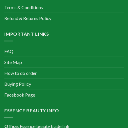
Terms & Conditions
Refund & Returns Policy
IMPORTANT LINKS
FAQ
Site Map
How to do order
Buying Policy
Facebook Page
ESSENCE BEAUTY INFO
Office
: Essence beauty trade link